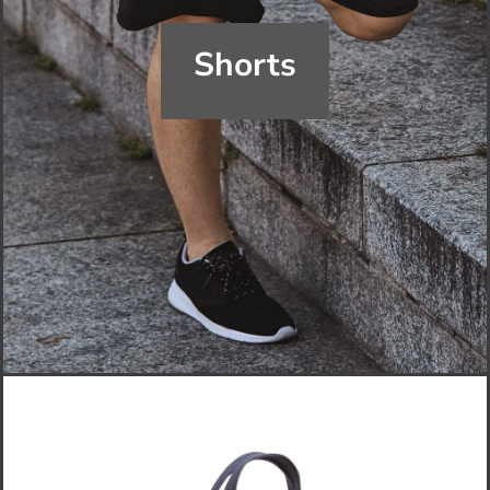
Shorts