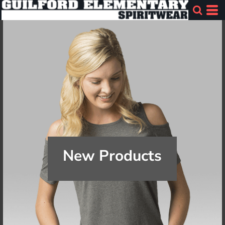
New Products