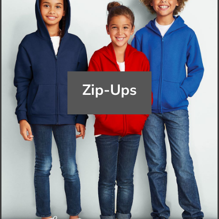
Zip-Ups