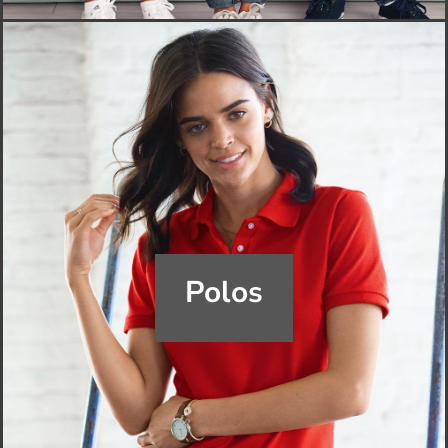
Polos