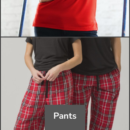
Pants