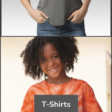
T-Shirts