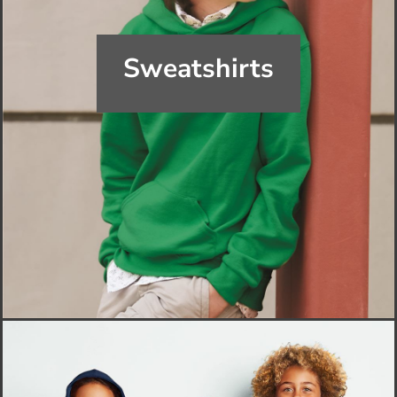
Sweatshirts