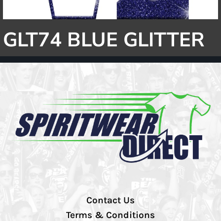
GLT74 BLUE GLITTER
Contact Us
Terms & Conditions