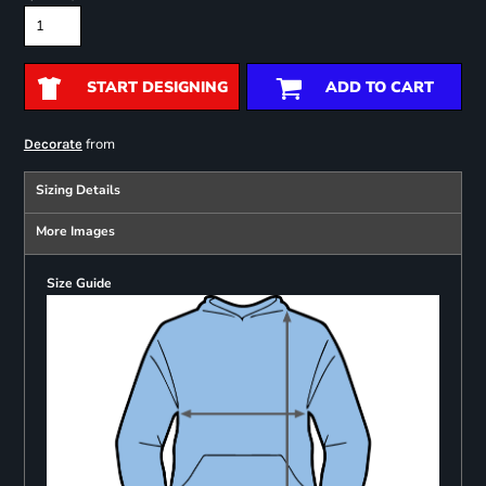
START DESIGNING
ADD TO CART
from
Decorate
Sizing Details
More Images
Size Guide