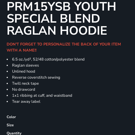
PRM15YSB YOUTH
SPECIAL BLEND
RAGLAN HOODIE
DON'T FORGET TO PERSONALIZE THE BACK OF YOUR ITEM
WITH A NAME!!
6.5 oz./yd², 52/48 cotton/polyester blend
Raglan sleeves
Unlined hood
Reverse coverstitch sewing
Twill neck tape
No drawcord
1x1 ribbing at cuff, and waistband
Tear away label
Color
Size
Quantity