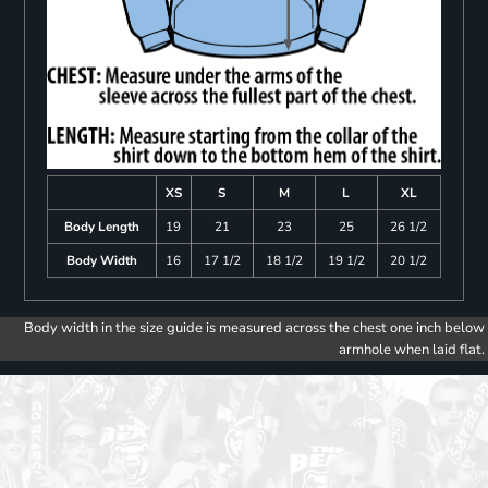
XS
S
M
L
XL
Body Length
19
21
23
25
26 1/2
Body Width
16
17 1/2
18 1/2
19 1/2
20 1/2
Body width in the size guide is measured across the chest one inch below
armhole when laid flat.