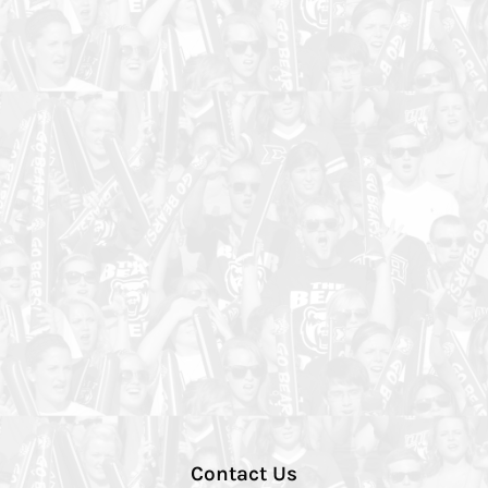
Contact Us