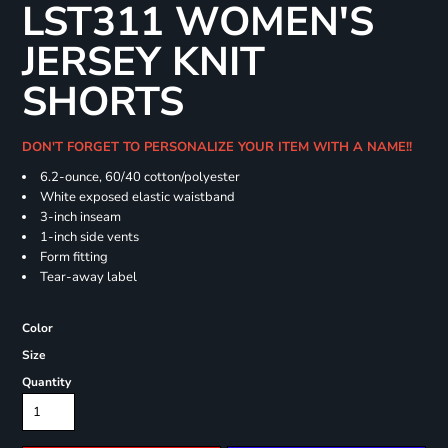
LST311 WOMEN'S
JERSEY KNIT
SHORTS
DON'T FORGET TO PERSONALIZE YOUR ITEM WITH A NAME!!
6.2-ounce, 60/40 cotton/polyester
White exposed elastic waistband
3-inch inseam
1-inch side vents
Form fitting
Tear-away label
Color
Size
Quantity