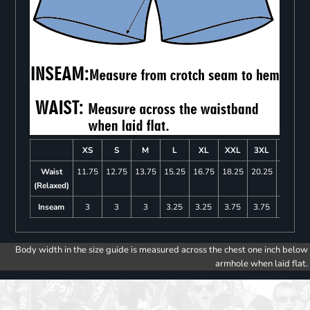
XS
S
M
L
XL
XXL
3XL
4XL
Waist
11.75
12.75
13.75
15.25
16.75
18.25
20.25
22.25
(Relaxed)
Inseam
3
3
3
3.25
3.25
3.75
3.75
4
Body width in the size guide is measured across the chest one inch below
armhole when laid flat.