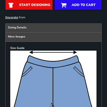
START DESIGNING
ADD TO CART
from
Decorate
Sizing Details
More Images
Size Guide