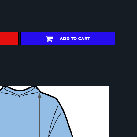
ADD TO CART