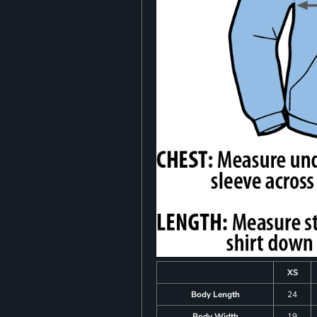
XS
Body Length
24
Body Width
19