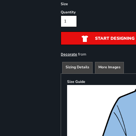
Size
Quantity
START DESIGNING
from
Decorate
Sizing Details
More Images
Size Guide