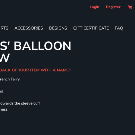
Login
Register
RTS
ACCESSORIES
DESIGNS
GIFT CERTIFICATE
FAQ
ES' BALLOON
EW
 BACK OF YOUR ITEM WITH A NAME!!
French Terry
nd
towards the sleeve cuff
lness