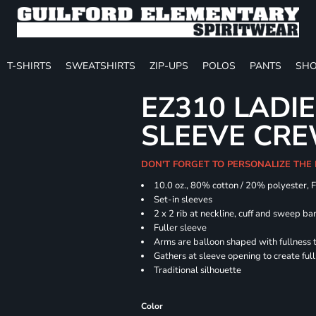
T-SHIRTS
SWEATSHIRTS
ZIP-UPS
POLOS
PANTS
SHO
EZ310 LADI
SLEEVE CR
DON'T FORGET TO PERSONALIZE THE
10.0 oz., 80% cotton / 20% polyester, 
Set-in sleeves
2 x 2 rib at neckline, cuff and sweep ba
Fuller sleeve
Arms are balloon shaped with fullness 
Gathers at sleeve opening to create ful
Traditional silhouette
Color