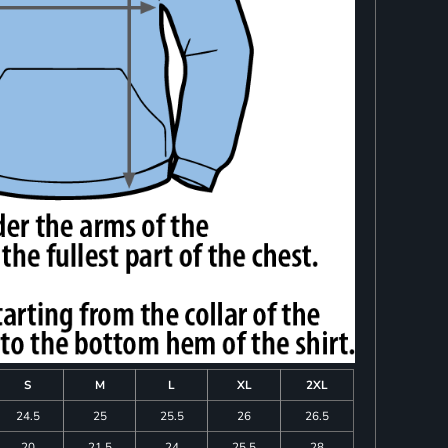
S
M
L
XL
2XL
24.5
25
25.5
26
26.5
20
21.5
24
25.5
28