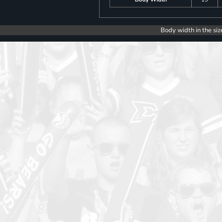
Body width in the siz