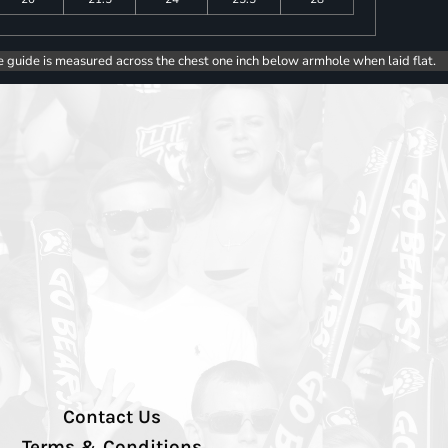
e guide is measured across the chest one inch below armhole when laid flat.
Contact Us
Terms & Conditions