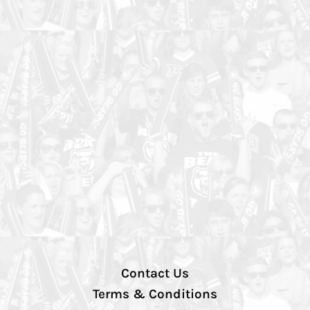
Contact Us
Terms & Conditions