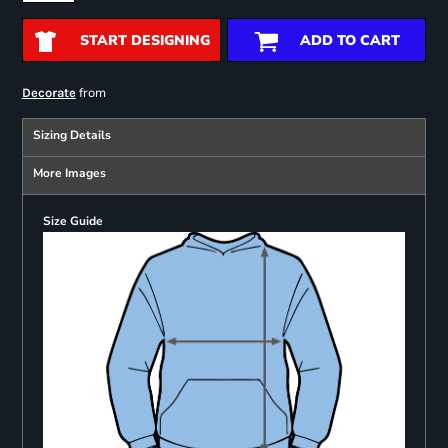
START DESIGNING
ADD TO CART
from
Decorate
Sizing Details
More Images
Size Guide