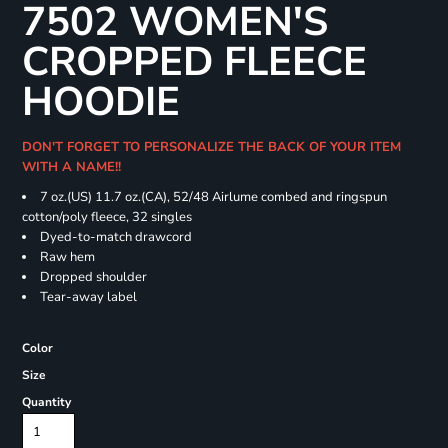
7502 WOMEN'S
CROPPED FLEECE
HOODIE
DON'T FORGET TO PERSONALIZE THE BACK OF YOUR ITEM
WITH A NAME!!
7 oz.(US) 11.7 oz.(CA), 52/48 Airlume combed and ringspun
cotton/poly fleece, 32 singles
Dyed-to-match drawcord
Raw hem
Dropped shoulder
Tear-away label
Color
Size
Quantity