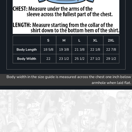
S
M
L
XL
2XL
Body Length
18 5/8
19 3/8
21 3/8
22 1/8
22 7/8
Body Width
22
23 1/2
25 1/2
27 1/2
29 1/2
Body width in the size guide is measured across the chest one inch below
armhole when laid flat.