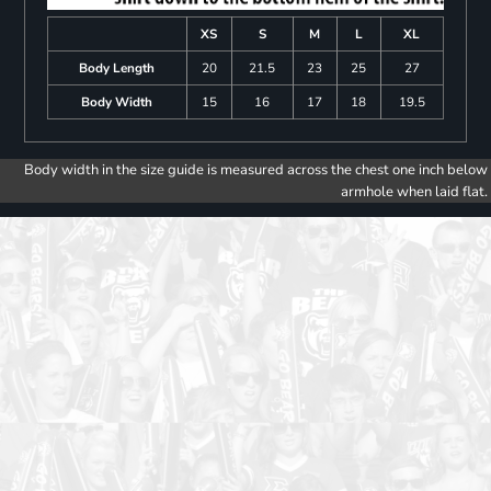
XS
S
M
L
XL
Body Length
20
21.5
23
25
27
Body Width
15
16
17
18
19.5
Body width in the size guide is measured across the chest one inch below
armhole when laid flat.