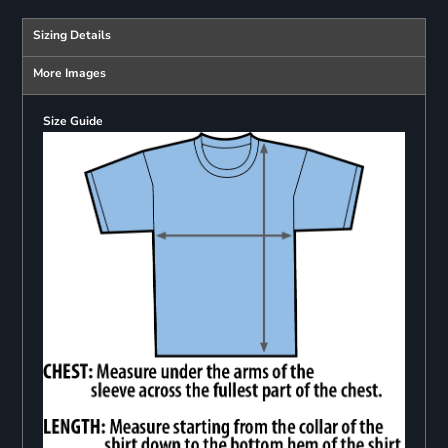
Sizing Details
More Images
Size Guide