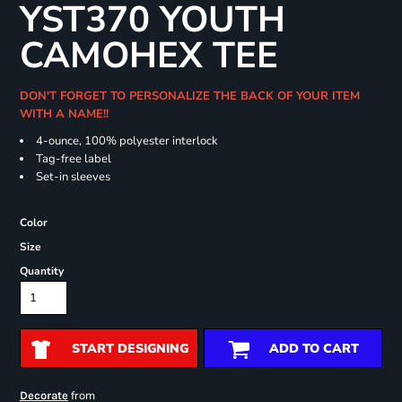
YST370 YOUTH
CAMOHEX TEE
DON'T FORGET TO PERSONALIZE THE BACK OF YOUR ITEM
WITH A NAME!!
4-ounce, 100% polyester interlock
Tag-free label
Set-in sleeves
Color
Size
Quantity
START DESIGNING
ADD TO CART
from
Decorate