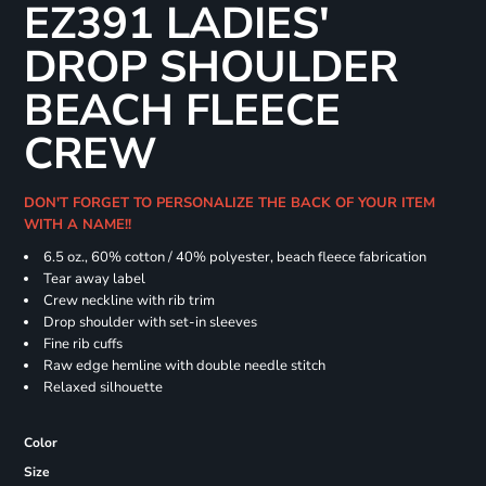
EZ391 LADIES'
DROP SHOULDER
BEACH FLEECE
CREW
DON'T FORGET TO PERSONALIZE THE BACK OF YOUR ITEM
WITH A NAME!!
6.5 oz., 60% cotton / 40% polyester, beach fleece fabrication
Tear away label
Crew neckline with rib trim
Drop shoulder with set-in sleeves
Fine rib cuffs
Raw edge hemline with double needle stitch
Relaxed silhouette
Color
Size