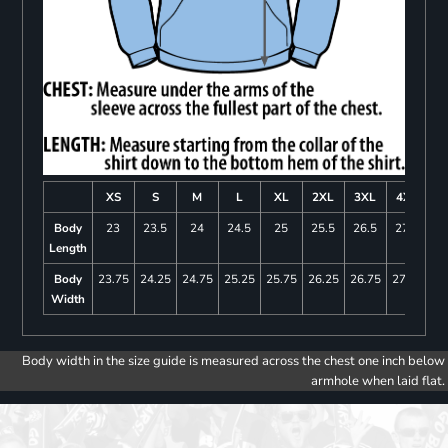
XS
S
M
L
XL
2XL
3XL
4XL
Body
23
23.5
24
24.5
25
25.5
26.5
27.5
Length
Body
23.75
24.25
24.75
25.25
25.75
26.25
26.75
27.25
Width
Body width in the size guide is measured across the chest one inch below
armhole when laid flat.