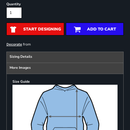
Quantity
START DESIGNING
ADD TO CART
from
Decorate
Sizing Details
More Images
Size Guide