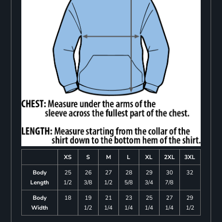
XS
S
M
L
XL
2XL
3XL
Body
25
26
27
28
29
30
32
Length
1/2
3/8
1/2
5/8
3/4
7/8
Body
18
19
21
23
25
27
29
Width
1/2
1/4
1/4
1/4
1/4
1/2