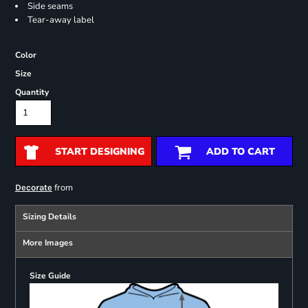
Side seams
Tear-away label
Color
Size
Quantity
START DESIGNING
ADD TO CART
from
Decorate
Sizing Details
More Images
Size Guide