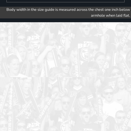
Body width in the size guide is measured across the chest one inch below
armhole when laid flat.