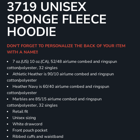
3719 UNISEX
SPONGE FLEECE
HOODIE
DON'T FORGET TO PERSONALIZE THE BACK OF YOUR ITEM
WITH A NAME!!
7 oz.(US) 10 oz.(CA), 52/48 airlume combed and ringspun
cotton/polyester, 32 singles
Athletic Heather is 90/10 airlume combed and ringspun
cotton/polyester
Heather Navy is 60/40 airlume combed and ringspun
cotton/polyester
Marbles are 85/15 airlume combed and ringspun
cotton/polyester, 32 singles
Retail fit
Unisex sizing
White drawcord
Front pouch pocket
Ribbed cuffs and waistband