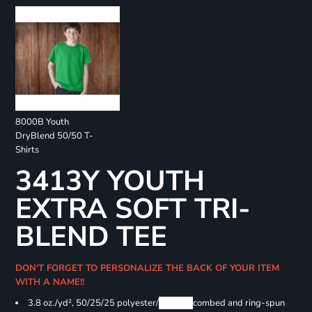
8000B Youth
DryBlend 50/50 T-
Shirts
3413Y YOUTH
EXTRA SOFT TRI-
BLEND TEE
DON'T FORGET TO PERSONALIZE THE BACK OF YOUR ITEM
WITH A NAME!!
3.8 oz./yd², 50/25/25 polyester/
Airlume
combed and ring-spun