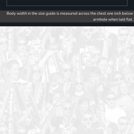
Body width in the size guide is measured across the chest one inch below
armhole when laid flat.