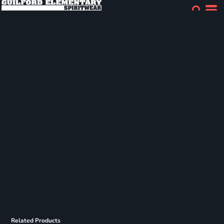
Related Products