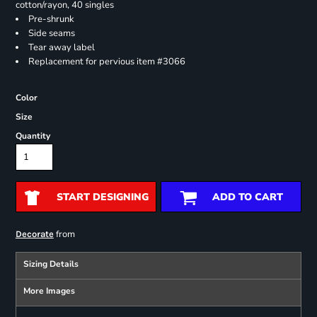
cotton/rayon, 40 singles
Pre-shrunk
Side seams
Tear away label
Replacement for pervious item #3066
Color
Size
Quantity
START DESIGNING
ADD TO CART
from
Decorate
Sizing Details
More Images