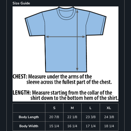
Size Guide
S
M
L
XL
Body Length
20 7/8
22 1/8
23 3/8
24 3/8
Body Width
15 1/4
16 1/4
17 1/4
18 1/4