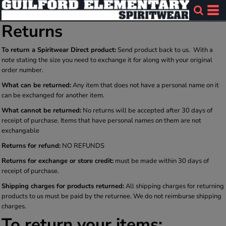
Returns
To return a Spiritwear Direct product:
Send product back to us. With a
note stating the size you need to exchange it for along with your original
order number.
What can be returned:
Any item that does not have a personal name on it
can be exchanged for another item.
What cannot be returned:
No returns will be accepted after 30 days of
receipt of purchase. Items that have personal names on them are not
exchangable
Returns for refund:
NO REFUNDS
Returns for exchange or store credit:
must be made within 30 days of
receipt of purchase.
Shipping charges for products returned:
All shipping charges for returning
products to us must be paid by the returnee. We do not reimburse shipping
charges.
To return your items: