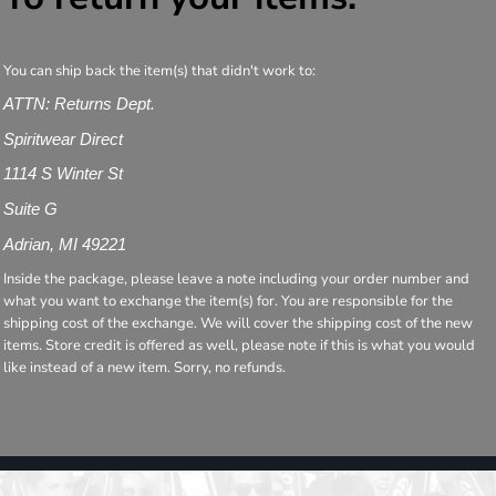
You can ship back the item(s) that didn't work to:
ATTN: Returns Dept.
Spiritwear Direct
1114 S Winter St
Suite G
Adrian, MI 49221
Inside the package, please leave a note including your order number and
what you want to exchange the item(s) for. You are responsible for the
shipping cost of the exchange. We will cover the shipping cost of the new
items. Store credit is offered as well, please note if this is what you would
like instead of a new item. Sorry, no refunds.