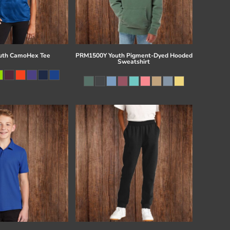
uth CamoHex Tee
PRM1500Y Youth Pigment-Dyed Hooded
Sweatshirt