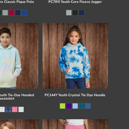
re Classic Pique Polo
PC78YJ Youth Core Fleece Jogger
uth Tie-Dye Hooded
PC144Y Youth Crystal Tie Dye Hoodie
eatshirt