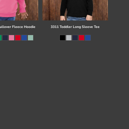
ullover Fleece Hoodie
3311 Toddler Long Sleeve Tee