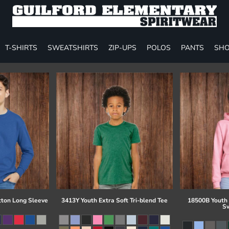
T-SHIRTS
SWEATSHIRTS
ZIP-UPS
POLOS
PANTS
SHO
tton Long Sleeve
3413Y Youth Extra Soft Tri-blend Tee
18500B Youth
Sw