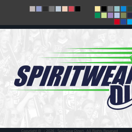
Copyright @ - 2026 - Spiritwear Direct , All Rights Reserved