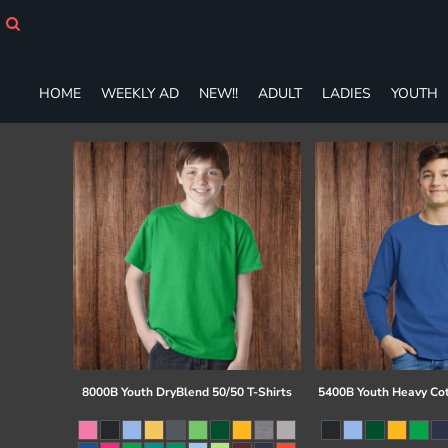
HOME
WEEKLY AD
NEW!!
HOME
WEEKLY AD
NEW!!
ADULT
LADIES
YOUTH
ADULT
LADIES
YOUTH
T-SHIRTS
SWEATSHIRTS
ZIP-UPS
POLOS
PANTS
SHORTS
ACCESSORIES
DESIGNS
GIFT CERTIFICATE
FAQ
8000B Youth DryBlend 50/50 T-Shirts
5400B Youth Heavy Co
Login