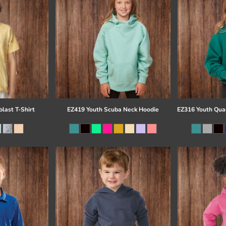
last T-Shirt
EZ419 Youth Scuba Neck Hoodie
EZ316 Youth Quar