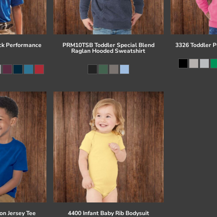
ck Performance
PRM10TSB Toddler Special Blend
3326 Toddler P
Raglan Hooded Sweatshirt
on Jersey Tee
4400 Infant Baby Rib Bodysuit