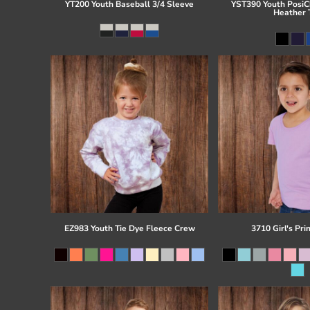
YT200 Youth Baseball 3/4 Sleeve
YST390 Youth PosiCh
Heather 
EZ983 Youth Tie Dye Fleece Crew
3710 Girl's Pri