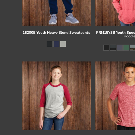
18200B Youth Heavy Blend Sweatpants
PRM15YSB Youth Speci
Hoodi