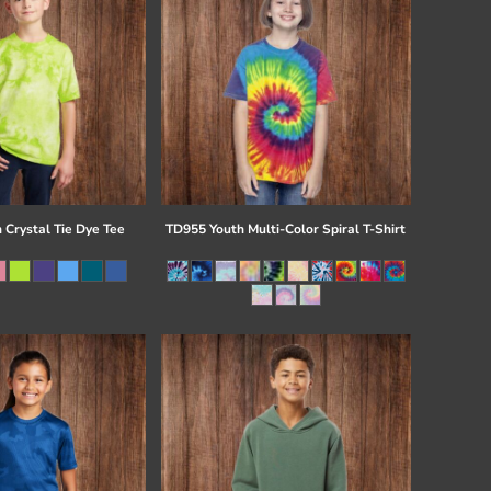
 Crystal Tie Dye Tee
TD955 Youth Multi-Color Spiral T-Shirt