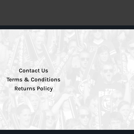
Contact Us
Terms & Conditions
Returns Policy