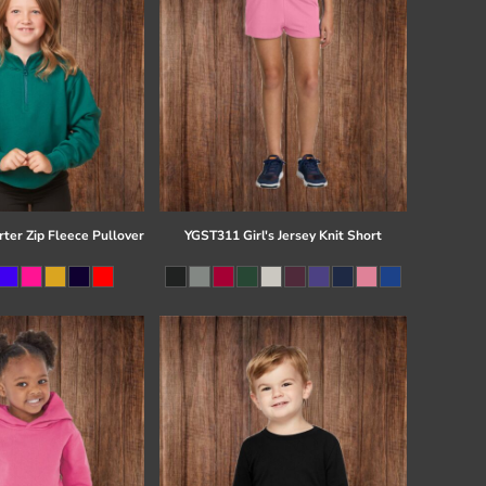
ter Zip Fleece Pullover
YGST311 Girl's Jersey Knit Short