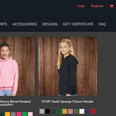
Login
Register
RTS
ACCESSORIES
DESIGNS
GIFT CERTIFICATE
FAQ
 Heavy Blend Hooded
3719Y Youth Sponge Fleece Hoodie
eatshirt