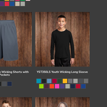
 Wicking Shorts with
YST350LS Youth Wicking Long Sleeve
Pockets