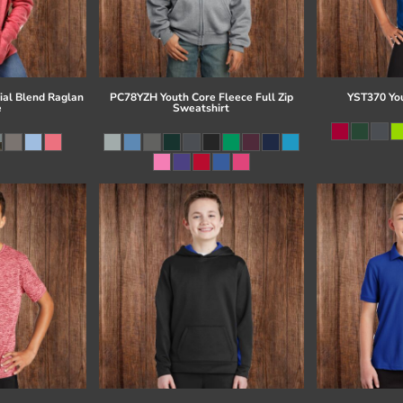
al Blend Raglan
PC78YZH Youth Core Fleece Full Zip
YST370 Yo
e
Sweatshirt