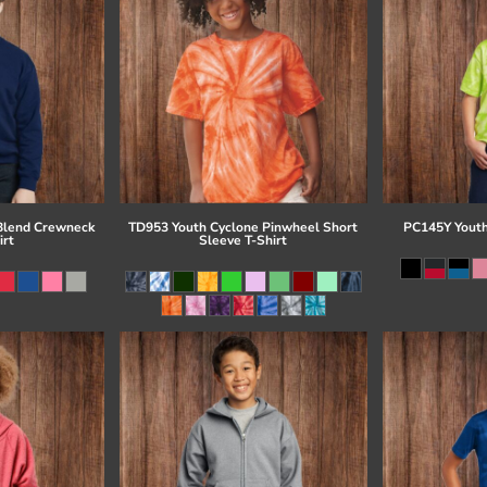
Blend Crewneck
TD953 Youth Cyclone Pinwheel Short
PC145Y Youth
irt
Sleeve T-Shirt