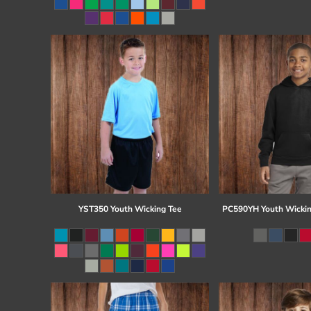
Register
Cart: 0 item
YST350 Youth Wicking Tee
PC590YH Youth Wickin