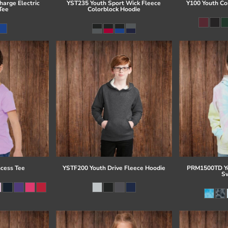
arge Electric
YST235 Youth Sport Wick Fleece
Y100 Youth Co
Tee
Colorblock Hoodie
ncess Tee
YSTF200 Youth Drive Fleece Hoodie
PRM1500TD Yo
Sw