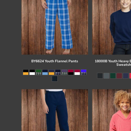
BY6624 Youth Flannel Pants
18000B Youth Heavy 
Sweatsh