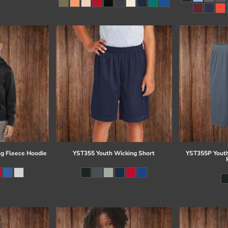
g Fleece Hoodie
YST355 Youth Wicking Short
YST355P Youth