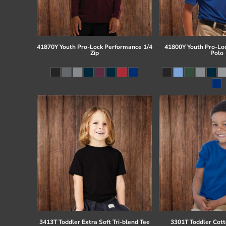
41870Y Youth Pro-Lock Performance 1/4
41800Y Youth Pro-Lo
Zip
Polo
3413T Toddler Extra Soft Tri-blend Tee
3301T Toddler Cott