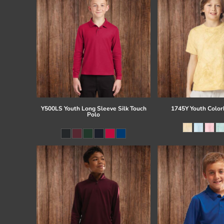
Y500LS Youth Long Sleeve Silk Touch
1745Y Youth Colorb
Polo