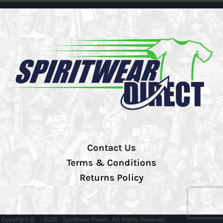
Contact Us
Terms & Conditions
Returns Policy
Copyright @ - 2026 - Spiritwear Direct , All Rights Reserved