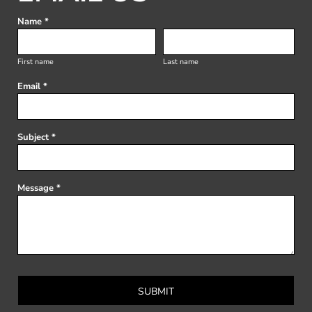
Name *
First name
Last name
Email *
Subject *
Message *
SUBMIT