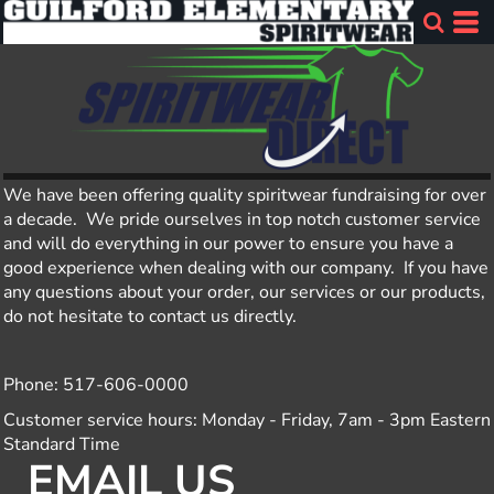
We have been offering quality spiritwear fundraising for over
a decade. We pride ourselves in top notch customer service
and will do everything in our power to ensure you have a
good experience when dealing with our company. If you have
any questions about your order, our services or our products,
do not hesitate to contact us directly.
Phone: 517-606-0000
Customer service hours: Monday - Friday, 7am - 3pm Eastern
Standard Time
EMAIL US