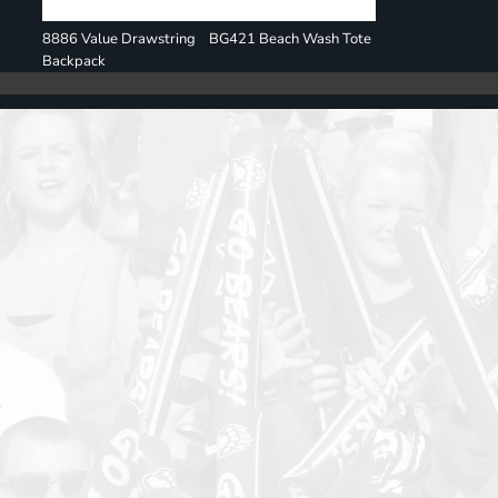
8886 Value Drawstring
BG421 Beach Wash Tote
Backpack