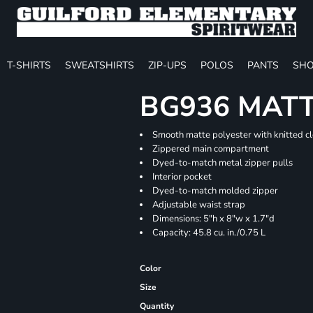
T-SHIRTS
SWEATSHIRTS
ZIP-UPS
POLOS
PANTS
SHO
BG936 MATT
Smooth matte polyester with knitted c
Zippered main compartment
Dyed-to-match metal zipper pulls
Interior pocket
Dyed-to-match molded zipper
Adjustable waist strap
Dimensions: 5"h x 8"w x 1.7"d
Capacity: 45.8 cu. in./0.75 L
Color
Size
Quantity