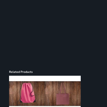
Register
Cart: 0 item
Related Products