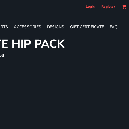
Login
Register
RTS
ACCESSORIES
DESIGNS
GIFT CERTIFICATE
FAQ
E HIP PACK
loth