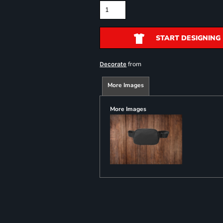
START DESIGNING
from
Decorate
More Images
More Images