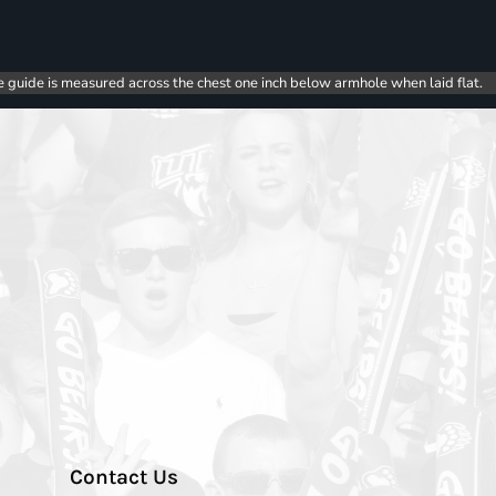
e guide is measured across the chest one inch below armhole when laid flat.
Contact Us