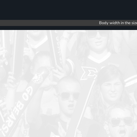
Body width in the siz