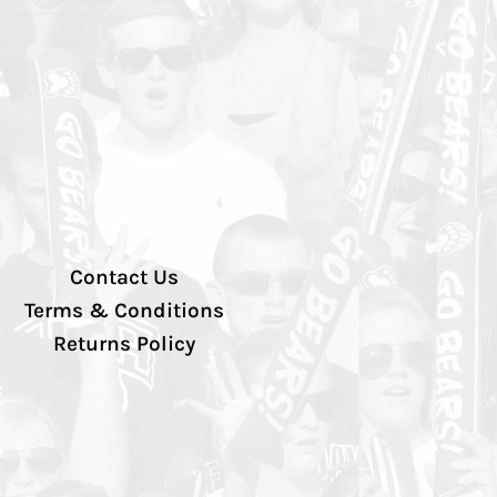
Contact Us
Terms & Conditions
Returns Policy