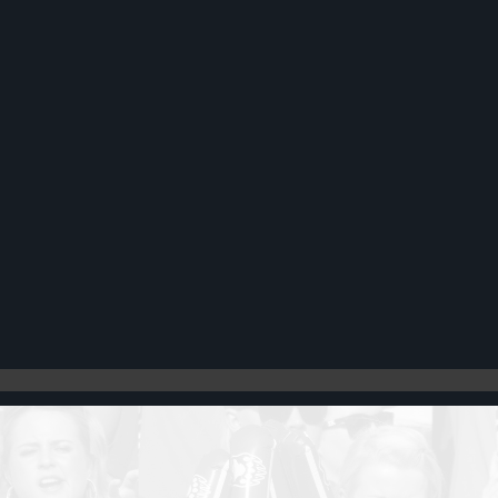
Register
Cart: 0 item