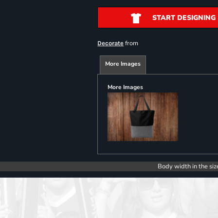
START DESIGNING
from
Decorate
More Images
More Images
Body width in the siz