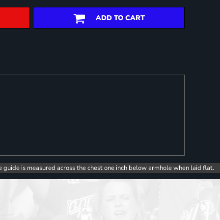
ADD TO CART
e guide is measured across the chest one inch below armhole when laid flat.