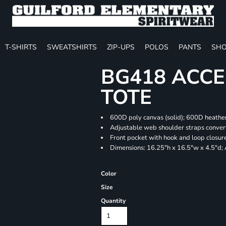
T-SHIRTS
SWEATSHIRTS
ZIP-UPS
POLOS
PANTS
SHO
BG418 ACCE
TOTE
600D poly canvas (solid); 600D heather
Adjustable web shoulder straps convert
Front pocket with hook and loop closur
Dimensions: 16.25"h x 16.5"w x 4.5"d;
Color
Size
Quantity