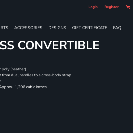
Login
Register
RTS
ACCESSORIES
DESIGNS
GIFT CERTIFICATE
FAQ
SS CONVERTIBLE
 poly (heather)
 from dual handles to a cross-body strap
e
 Approx. 1,206 cubic inches